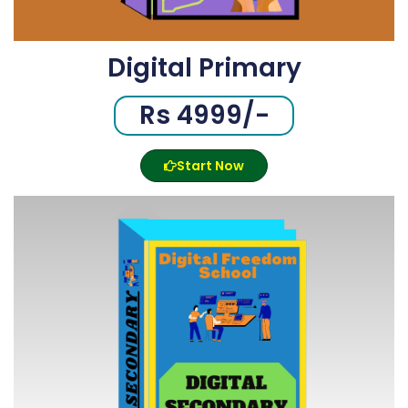
Digital Primary
Rs 4999/-
Start Now