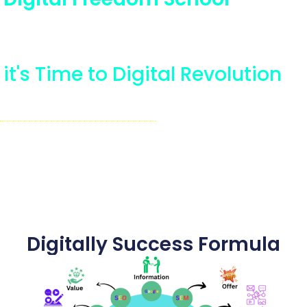
Completely Digital Training
Plateform
it's Time to Digital Revolution
Rede More........
Seetaram Bhagat
Founder of DIGITAL FREEDOM
SCHOOL
Digital Coach.....
Digitally Success Formula