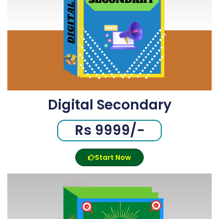
Digital Secondary
Rs 9999/-
Start Now