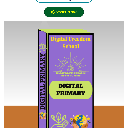
Start Now