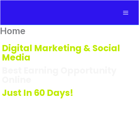
Skip
to
content
Home
Digital Marketing & Social
Media
Best Earning Opportunity
Online
Just In 60 Days!
Learn Digital Marketing in Hindi
With Jharkhand's Leading
Coach