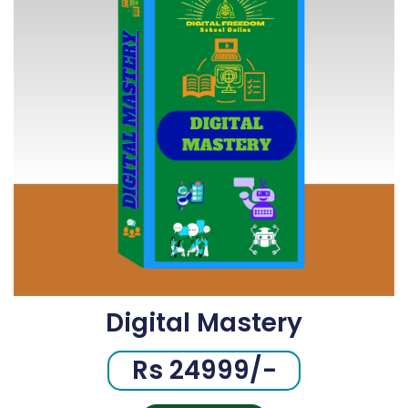
Digital Mastery
Rs 24999/-