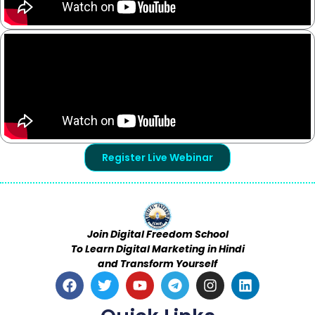
Register Live Webinar
Join Digital Freedom School
To Learn Digital Marketing in Hindi
and Transform Yourself
F
T
Y
T
I
L
a
w
o
e
n
i
c
i
u
l
s
n