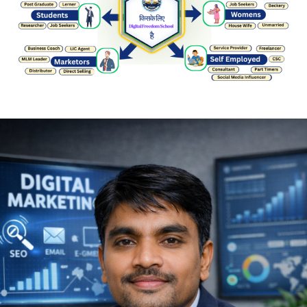
About Us