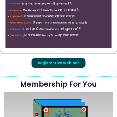
Register Live Webinar
Membership For You