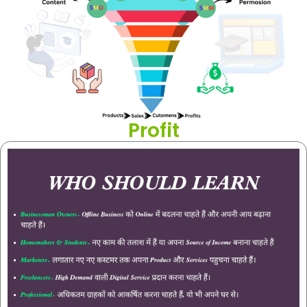
Profit