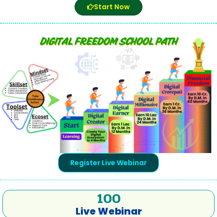
Start Now
Register Live Webinar
100
Live Webinar