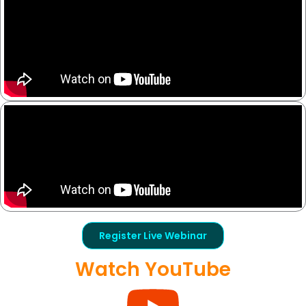
Register Live Webinar
Watch YouTube