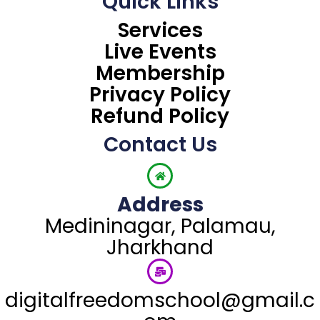
Quick Links
e
t
t
e
t
k
b
t
u
g
a
e
Services
o
e
b
r
g
d
Live Events
o
r
e
a
r
i
k
m
a
n
Membership
m
Privacy Policy
Refund Policy
Contact Us
Address
Medininagar, Palamau,
Jharkhand
digitalfreedomschool@gmail.c