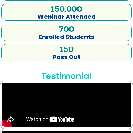
150,000
Webinar Attended
700
Enrolled Students
150
Pass Out
Testimonial