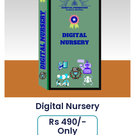
Digital Nursery
Rs 490/-
Only