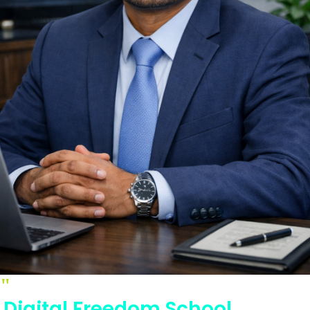
"
Digital Freedom School